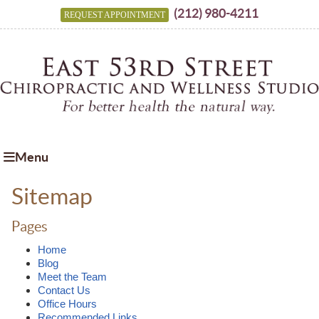
(212) 980-4211
REQUEST APPOINTMENT
Menu
Sitemap
Pages
Home
Blog
Meet the Team
Contact Us
Office Hours
Recommended Links