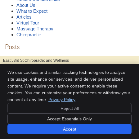
About Us
What to Expect
Articles
Virtual Tour
Massage Therapy
Chiropractic
Posts
East 53rd St Chiropractic and Wellness
211 East 53rd Street
We use cookies and similar tracking technologies to analyze
New York
,
NY
10022
Phone:
(212) 980-4211
site usage, enhance our services, and deliver personalized
content. We require your active consent to enable these
Copyright
Legal
Privacy
Cookies
Accessibility
Terms of Service
cookies. You can customize your preferences or withdraw your
Sitemap
consent at any time.
Privacy Policy
Chiropractic Websites by Perfect Patients
Reject All
Accept Essentials Only
Accept