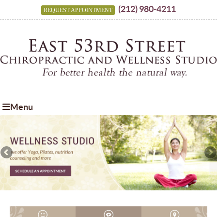
(212) 980-4211
REQUEST APPOINTMENT
Menu