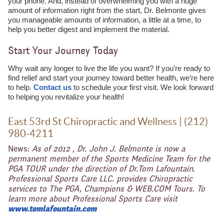
your phone. And, instead of overwhelming you with a huge
amount of information right from the start, Dr. Belmonte gives
you manageable amounts of information, a little at a time, to
help you better digest and implement the material.
Start Your Journey Today
Why wait any longer to live the life you want? If you’re ready to
find relief and start your journey toward better health, we’re here
to help.
Contact us
to schedule your first visit. We look forward
to helping you revitalize your health!
East 53rd St Chiropractic and Wellness | (212)
980-4211
News:
As of 2012 , Dr. John J. Belmonte is now a
permanent member of the Sports Medicine Team for the
PGA TOUR under the direction of Dr.Tom Lafountain.
Professional Sports Care LLC. provides Chiropractic
services to The PGA, Champions & WEB.COM Tours. To
learn more about Professional Sports Care visit
www.tomlafountain.com