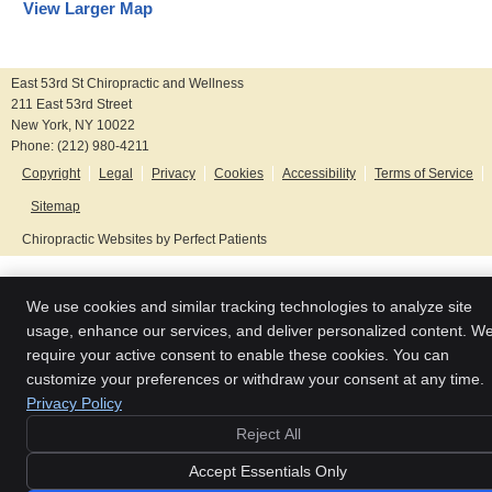
View Larger Map
East 53rd St Chiropractic and Wellness
211 East 53rd Street
New York
,
NY
10022
Phone:
(212) 980-4211
Copyright
Legal
Privacy
Cookies
Accessibility
Terms of Service
Sitemap
Chiropractic Websites by Perfect Patients
We use cookies and similar tracking technologies to analyze site
usage, enhance our services, and deliver personalized content. W
require your active consent to enable these cookies. You can
customize your preferences or withdraw your consent at any time.
Privacy Policy
Reject All
Accept Essentials Only