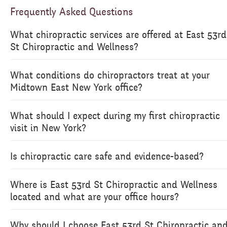
Frequently Asked Questions
What chiropractic services are offered at East 53rd
St Chiropractic and Wellness?
What conditions do chiropractors treat at your
Midtown East New York office?
What should I expect during my first chiropractic
visit in New York?
Is chiropractic care safe and evidence-based?
Where is East 53rd St Chiropractic and Wellness
located and what are your office hours?
Why should I choose East 53rd St Chiropractic an