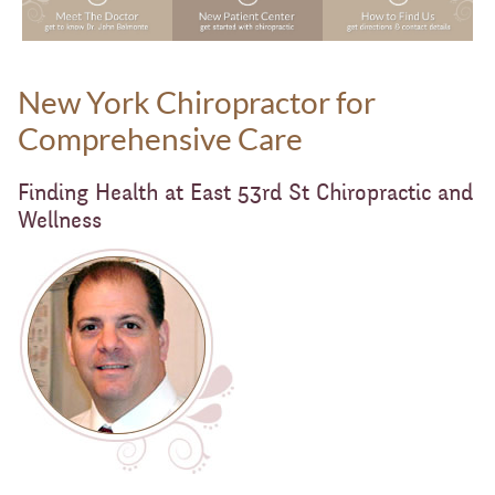
New York Chiropractor for
Comprehensive Care
Finding Health at East 53rd St Chiropractic and
Wellness