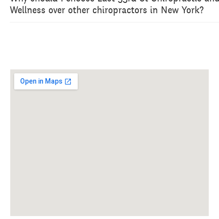
Wellness over other chiropractors in New York?