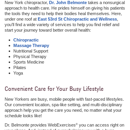
New York chiropractor,
Dr. John Belmonte
takes a nonsurgical
approach to health care. He prides himself on giving his patients
the tools they need to help their bodies heal themselves. Here,
under one roof at
East 53rd St Chiropractic and Wellness
,
you’ll find a wide variety of services to help you find relief and
start your journey toward better overall health:
Chiropractic
Massage Therapy
Nutritional Support
Physical Therapy
Sports Medicine
Pilates
Yoga
Convenient Care for Your Busy Lifestyle
New Yorkers are busy, mobile people with fast-paced lifestyles.
Our convenient location, spa-like setting, and multi-disciplinary
approach help you get the care you need, no matter what your
schedule looks like!
Dr. Belmonte provides WebExercises
you can access right on
®